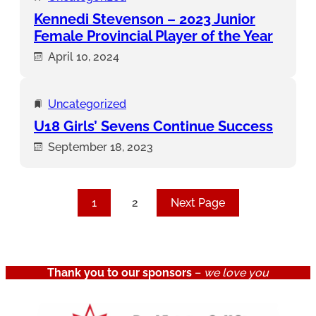
Kennedi Stevenson – 2023 Junior
Female Provincial Player of the Year
April 10, 2024
Uncategorized
U18 Girls’ Sevens Continue Success
September 18, 2023
1
2
Next Page
Thank you to our sponsors
–
we love you