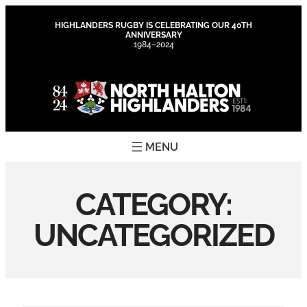
Skip
to
HIGHLANDERS RUGBY IS CELEBRATING OUR 40TH
ANNIVERSARY
content
1984–2024
CATEGORY:
UNCATEGORIZED