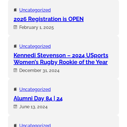
Uncategorized
2026 Registration is OPEN
February 1, 2025
Uncategorized
Kennedi Stevenson – 2024 USports
Women’s Rugby Rookie of the Year
December 31, 2024
Uncategorized
Alumni Day 84 | 24
June 13, 2024
Uncategorized