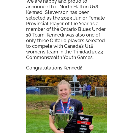
We are happy and proud to
announce that North Halton U18
Kennedi Stevenson has been
selected as the 2023 Junior Female
Provincial Player of the Year as a
member of the Ontario Blues Under
18 Team. Kennedi was also one of
only three Ontario players selected
to compete with Canada’s U18
women’s team in the Trinidad 2023
Commonwealth Youth Games.
Congratulations Kennedi!