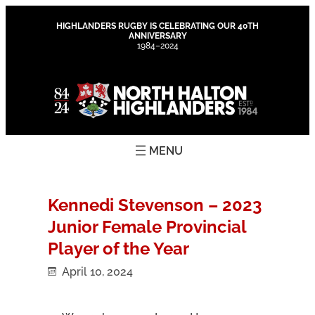
Skip
to
HIGHLANDERS RUGBY IS CELEBRATING OUR 40TH
ANNIVERSARY
content
1984–2024
Kennedi Stevenson – 2023
Junior Female Provincial
Player of the Year
April 10, 2024