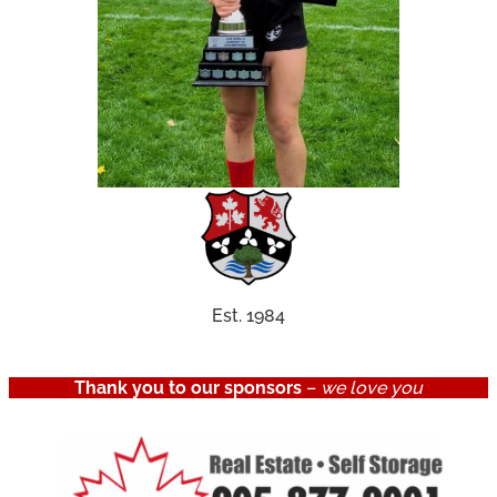
Est. 1984
Thank you to our sponsors
–
we love you