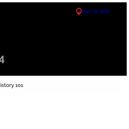
FIND US HERE
istory 101