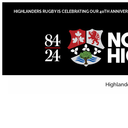
Skip
to
HIGHLANDERS RUGBY IS CELEBRATING OUR 40TH ANNIVE
content
Highland