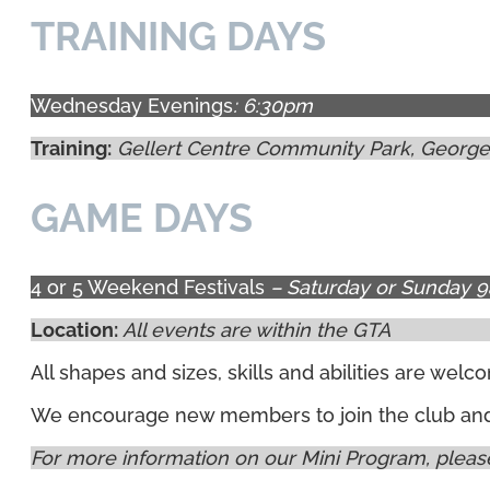
TRAINING DAYS
Wednesday Evenings
: 6:30pm
Training:
Gellert Centre Community Park, George
GAME DAYS
4 or 5 Weekend Festivals
– Saturday or Sunday 
Location:
All events are within the GTA
All shapes and sizes, skills and abilities are we
We encourage new members to join the club and g
For more information on our Mini Program, please