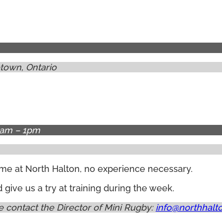
town, Ontario
9am – 1pm
lcome at North Halton, no experience necessary.
ive us a try at training during the week.
 contact the Director of Mini Rugby:
info@northhalt