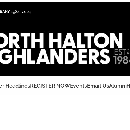
RSARY
1984–2024
er Headlines
REGISTER NOW
Events
Email Us
Alumni
H