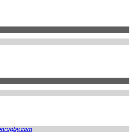
onrugby.com