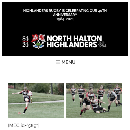
Skip
to
HIGHLANDERS RUGBY IS CELEBRATING OUR 40TH
ANNIVERSARY
content
1984–2024
[MEC id=”569″]