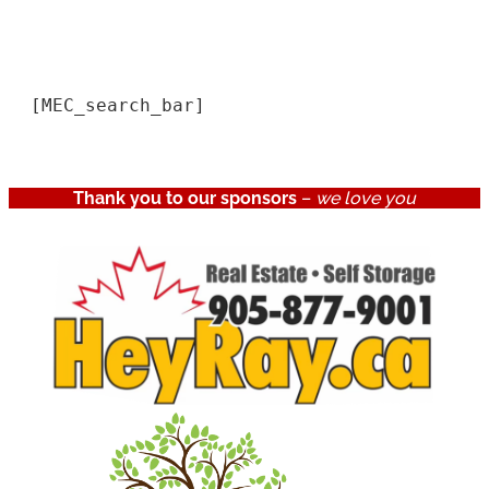
[MEC_search_bar]
Thank you to our sponsors
–
we love you