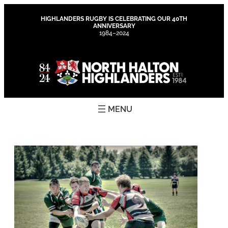
Skip
to
HIGHLANDERS RUGBY IS CELEBRATING OUR 40TH
ANNIVERSARY
content
1984–2024