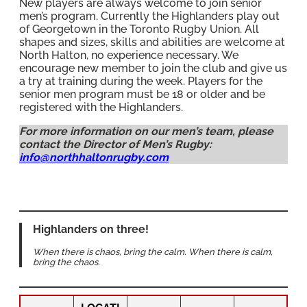
New players are always welcome to join senior
men’s program. Currently the Highlanders play out
of Georgetown in the Toronto Rugby Union. All
shapes and sizes, skills and abilities are welcome at
North Halton, no experience necessary. We
encourage new member to join the club and give us
a try at training during the week. Players for the
senior men program must be 18 or older and be
registered with the Highlanders.
For more information on our men’s team, please
contact the Director of Men’s Rugby:
info@northhaltonrugby.com
Highlanders on three!
When there is chaos, bring the calm. When there is calm,
bring the chaos.