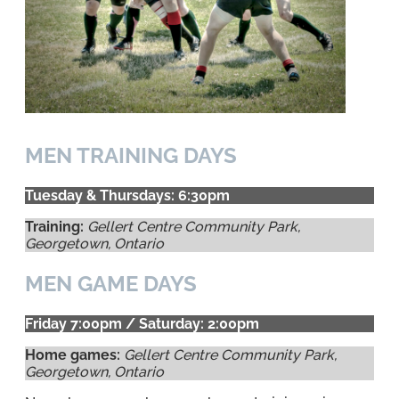
MEN TRAINING DAYS
Tuesday & Thursdays: 6:30pm
Training:
Gellert Centre Community Park,
Georgetown, Ontario
MEN GAME DAYS
Friday 7:00pm / Saturday: 2:00pm
Home games:
Gellert Centre Community Park,
Georgetown, Ontario