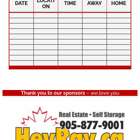
LOCATI
DATE
TIME
AWAY
HOME
ON
Thank you to our sponsors
–
we love you