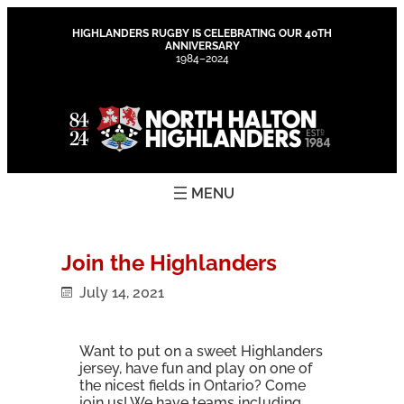
Skip
to
HIGHLANDERS RUGBY IS CELEBRATING OUR 40TH
ANNIVERSARY
content
1984–2024
Join the Highlanders
July 14, 2021
Want to put on a sweet Highlanders
jersey, have fun and play on one of
the nicest fields in Ontario? Come
join us! We have teams including