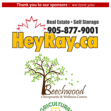
Thank you to our sponsors
–
we love you