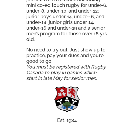
mini co-ed touch rugby for under-6,
under-8, under-10, and under-12;
junior boys under 14, under-16, and
under-18; junior girls under 14,
under-16 and under-19 and a senior
men’s program for those over 18 yrs
old.
No need to try out. Just show up to
practice, pay your dues and you’re
good to go!
You must be registered with Rugby
Canada to play in games which
start in late May for senior men.
Est. 1984